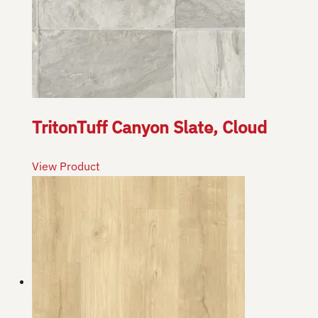
TritonTuff Canyon Slate, Cloud
View Product