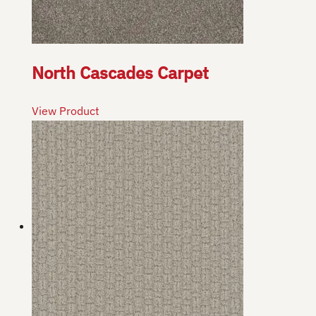
North Cascades Carpet
View Product