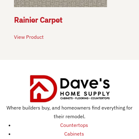
Rainier Carpet
View Product
Where builders buy, and homeowners find everything for
their remodel.
Countertops
Cabinets