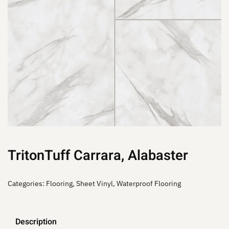
TritonTuff Carrara, Alabaster
Categories:
Flooring
,
Sheet Vinyl
,
Waterproof Flooring
Description