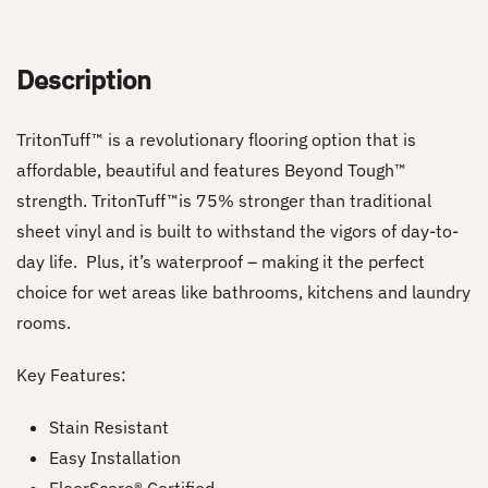
Description
TritonTuff™ is a revolutionary flooring option that is
affordable, beautiful and features Beyond Tough™
strength. TritonTuff™is 75% stronger than traditional
sheet vinyl and is built to withstand the vigors of day-to-
day life. Plus, it’s waterproof – making it the perfect
choice for wet areas like bathrooms, kitchens and laundry
rooms.
Key Features:
Stain Resistant
Easy Installation