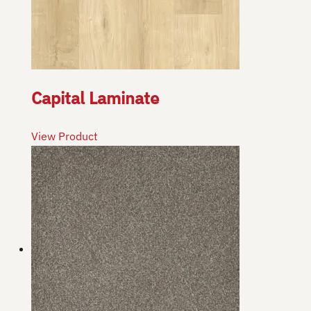
Capital Laminate
View Product