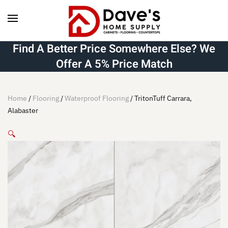
Skip to main content
Find A Better Price Somewhere Else? We
Offer A 5% Price Match
Home
/
Flooring
/
Waterproof Flooring
/ TritonTuff Carrara,
Alabaster
🔍