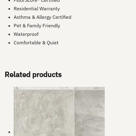
FloorScore® Certified
Residential Warranty
Asthma & Allergy Certified
Pet & Family Friendly
Waterproof
Comfortable & Quiet
Related products