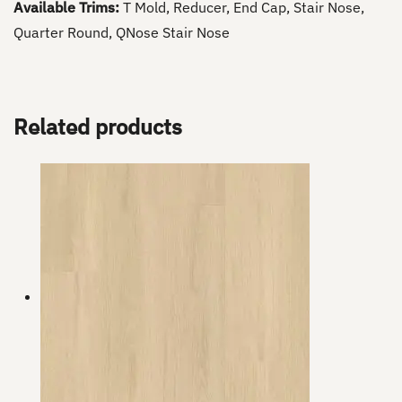
Available Trims:
T Mold, Reducer, End Cap, Stair Nose,
Quarter Round, QNose Stair Nose
Related products