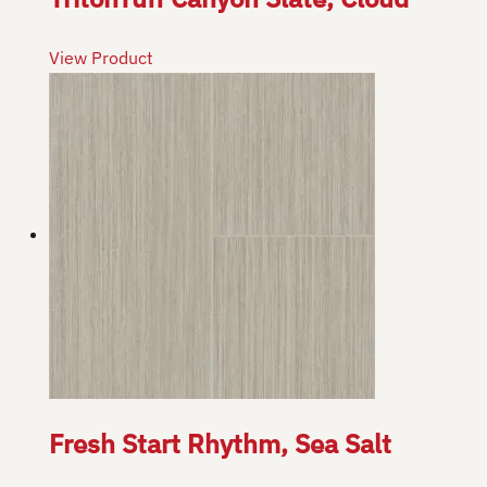
View Product
Fresh Start Rhythm, Sea Salt