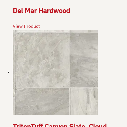
Del Mar Hardwood
View Product
TritonTuff Canyon Slate, Cloud