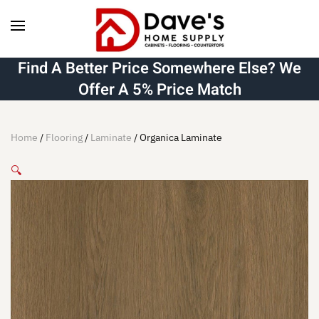
Skip to main content
Find A Better Price Somewhere Else? We
Offer A 5% Price Match
Home
/
Flooring
/
Laminate
/ Organica Laminate
🔍