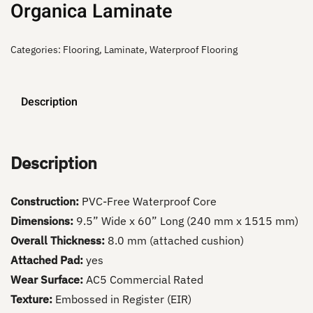
Organica Laminate
Categories:
Flooring
,
Laminate
,
Waterproof Flooring
Description
Description
Construction:
PVC-Free Waterproof Core
Dimensions:
9.5” Wide x 60” Long (240 mm x 1515 mm)
Overall Thickness:
8.0 mm (attached cushion)
Attached Pad:
yes
Wear Surface:
AC5 Commercial Rated
Texture:
Embossed in Register (EIR)