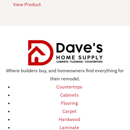
View Product
Where builders buy, and homeowners find everything for
their remodel.
Countertops
Cabinets
Flooring
Carpet
Hardwood
Laminate