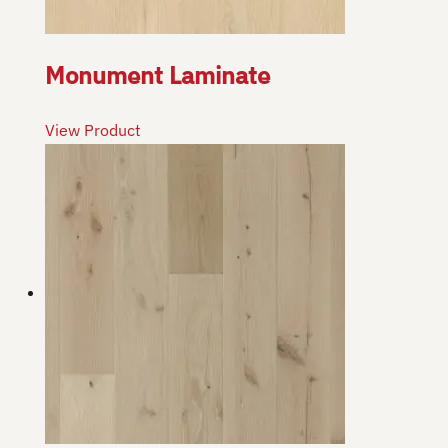
Monument Laminate
View Product