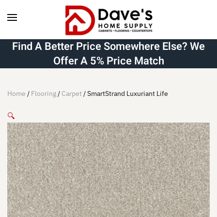
Skip to main content
Find A Better Price Somewhere Else? We
Offer A 5% Price Match
Home
/
Flooring
/
Carpet
/ SmartStrand Luxuriant Life
🔍