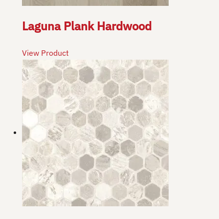
Laguna Plank Hardwood
View Product