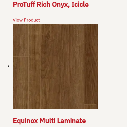
ProTuff Rich Onyx, Icicle
View Product
Equinox Multi Laminate