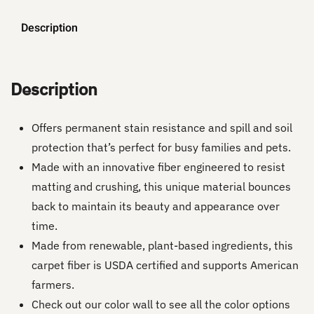
Description
Description
Offers permanent stain resistance and spill and soil
protection that’s perfect for busy families and pets.
Made with an innovative fiber engineered to resist
matting and crushing, this unique material bounces
back to maintain its beauty and appearance over
time.
Made from renewable, plant-based ingredients, this
carpet fiber is USDA certified and supports American
farmers.
Check out our color wall to see all the color options