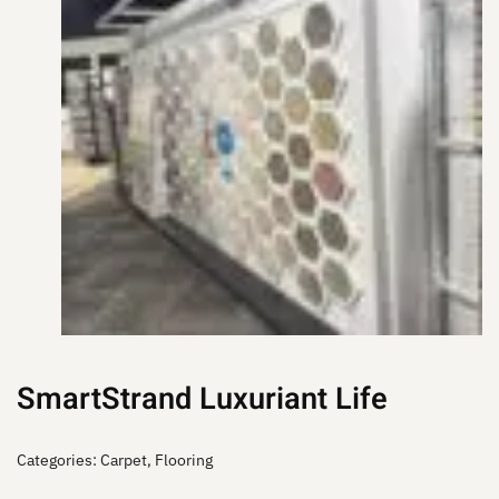
SmartStrand Luxuriant Life
Categories:
Carpet
,
Flooring