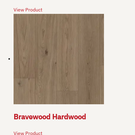
View Product
Bravewood Hardwood
View Product