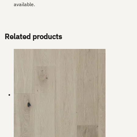
available.
Related products