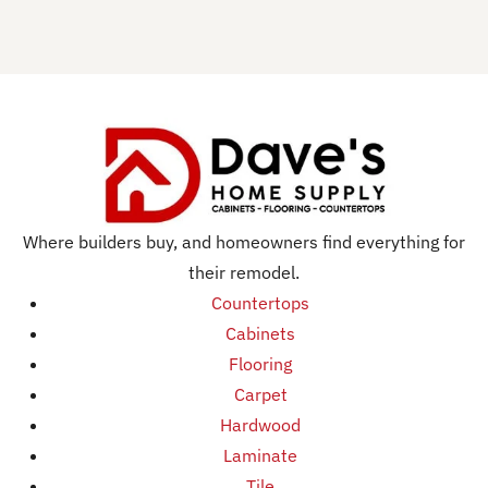
Where builders buy, and homeowners find everything for
their remodel.
Countertops
Cabinets
Flooring
Carpet
Hardwood
Laminate
Tile