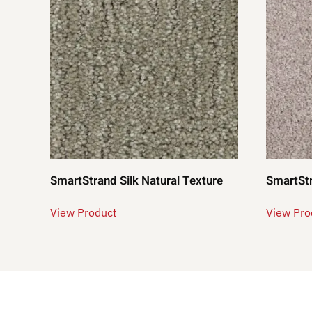
SmartStrand Silk Natural Texture
SmartStr
View Product
View Pro