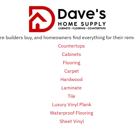
e builders buy, and homeowners find everything for their rem
Countertops
Cabinets
Flooring
Carpet
Hardwood
Laminate
Tile
Luxury Vinyl Plank
Waterproof Flooring
Sheet Vinyl