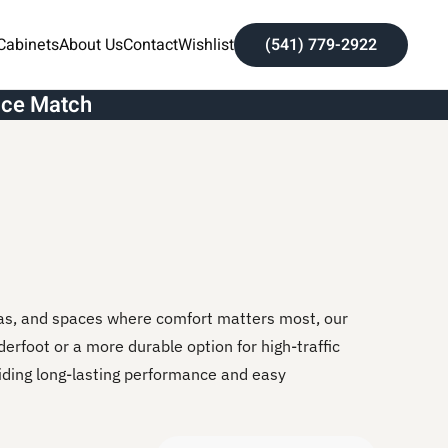
Cabinets
About Us
Contact
Wishlist
(541) 779-2922
ice Match
eas, and spaces where comfort matters most, our
derfoot or a more durable option for high-traffic
iding long-lasting performance and easy