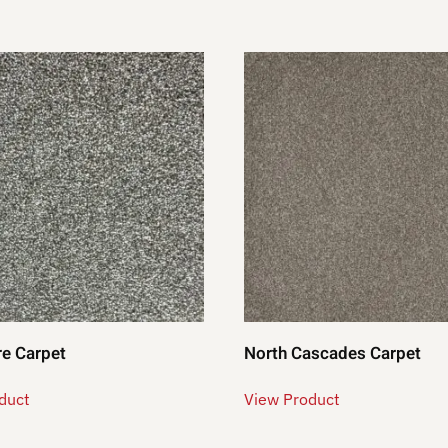
e Carpet
North Cascades Carpet
duct
View Product