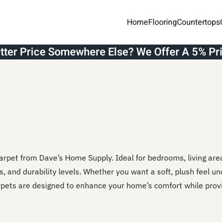
Home
Flooring
Countertops
etter Price Somewhere Else? We Offer A 5% Pr
arpet from Dave’s Home Supply. Ideal for bedrooms, living ar
rs, and durability levels. Whether you want a soft, plush feel un
arpets are designed to enhance your home’s comfort while prov