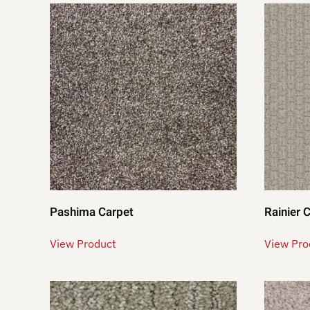
Pashima Carpet
Rainier 
View Product
View Pro