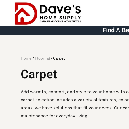
Skip to main content
Find A B
Home
/
Flooring
/ Carpet
Carpet
Add warmth, comfort, and style to your home with c
carpet selection includes a variety of textures, colo
areas, we have solutions that fit your needs. Our c
maintenance for everyday living.