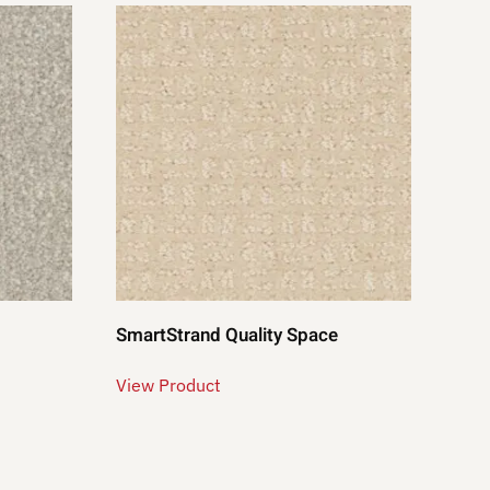
SmartStrand Quality Space
View Product