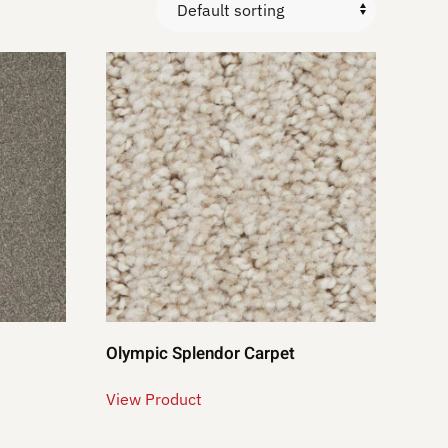
Olympic Splendor Carpet
View Product