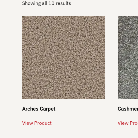
Showing all 10 results
Arches Carpet
Cashmer
View Product
View Pro