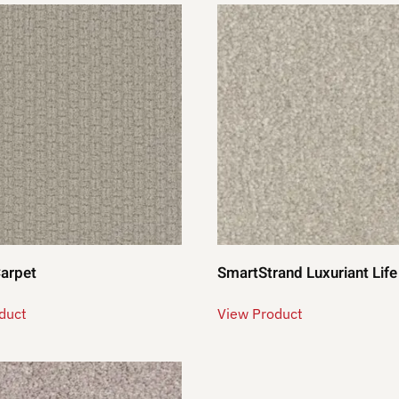
Carpet
SmartStrand Luxuriant Life
duct
View Product