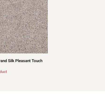
and Silk Pleasant Touch
duct