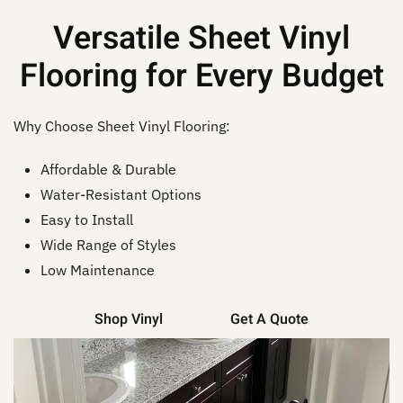
Versatile Sheet Vinyl
Flooring for Every Budget
Why Choose Sheet Vinyl Flooring:
Affordable & Durable
Water-Resistant Options
Easy to Install
Wide Range of Styles
Low Maintenance
Shop Vinyl
Get A Quote