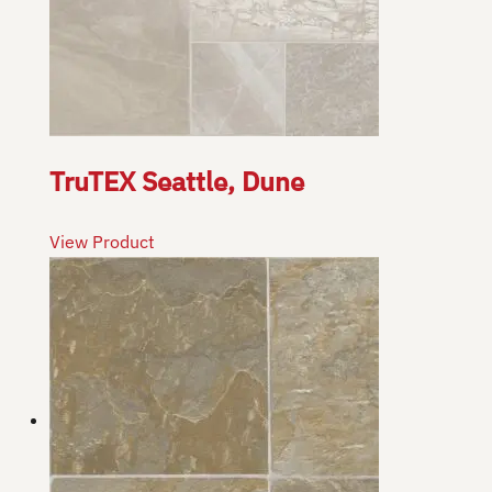
TruTEX Seattle, Dune
View Product