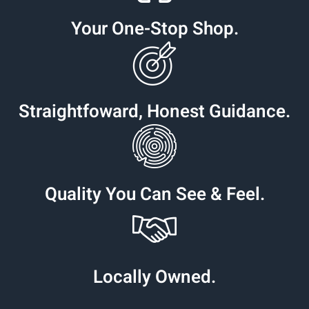
Your One-Stop Shop.
Straightfoward, Honest Guidance.
Quality You Can See & Feel.
Locally Owned.