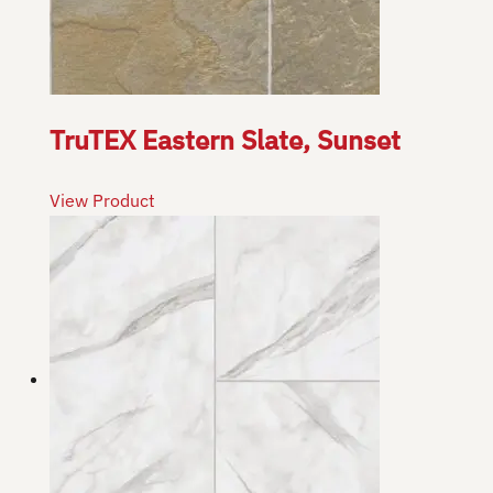
TruTEX Eastern Slate, Sunset
View Product