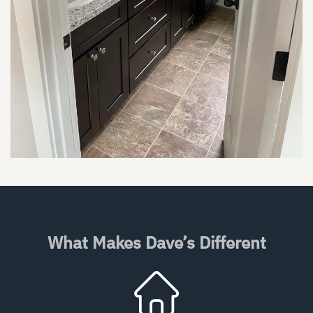
What Makes Dave’s Different