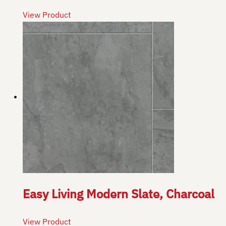
View Product
Easy Living Modern Slate, Charcoal
View Product