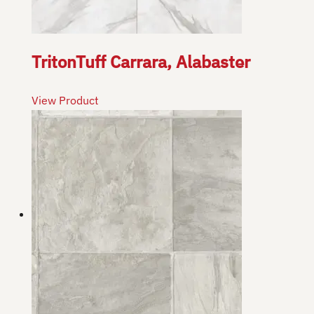
TritonTuff Carrara, Alabaster
View Product