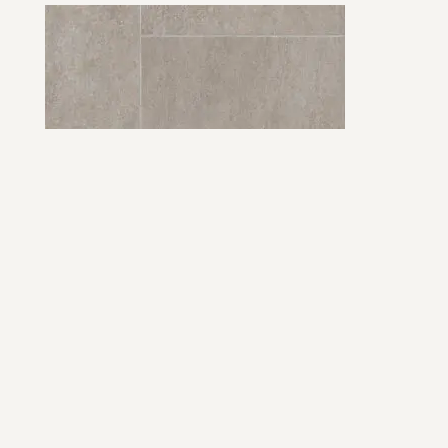
Easy Living Waystone, Griege
View Product