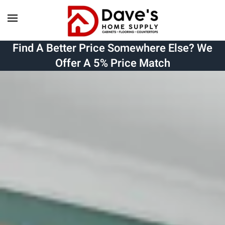
Skip to main content
Find A Better Price Somewhere Else? We
Offer A 5% Price Match