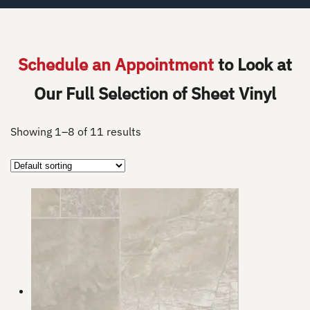
Schedule an Appointment
to Look at
Our Full Selection of Sheet Vinyl
Showing 1–8 of 11 results