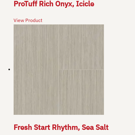
ProTuff Rich Onyx, Icicle
View Product
Fresh Start Rhythm, Sea Salt