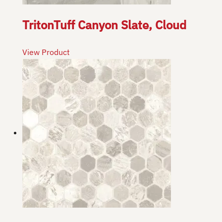
TritonTuff Canyon Slate, Cloud
View Product