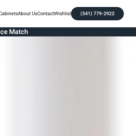
Cabinets
About Us
Contact
Wishlist
(541) 779-2922
ice Match