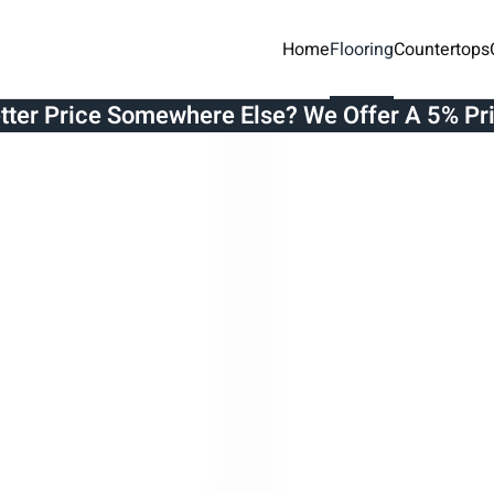
Home
Flooring
Countertops
etter Price Somewhere Else? We Offer A 5% Pr