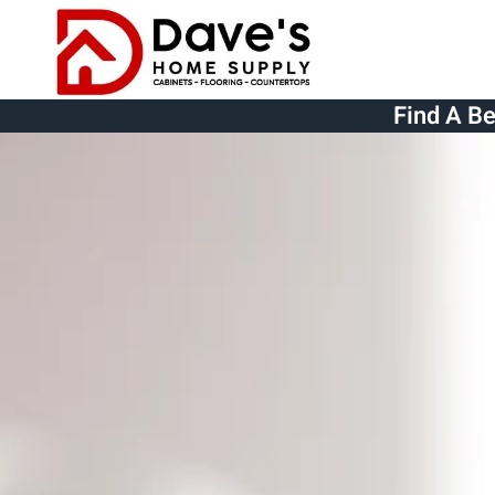
Skip to main content
Find A B