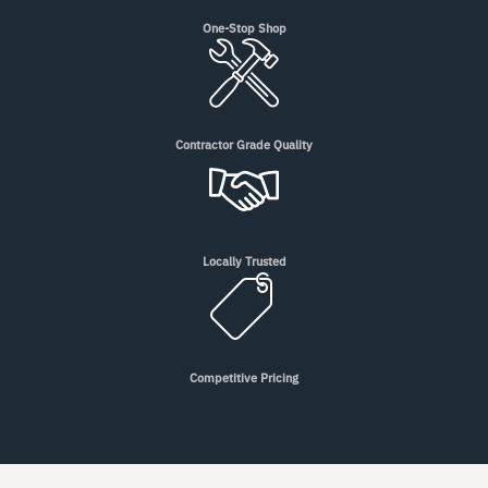
One-Stop Shop
Contractor Grade Quality
Locally Trusted
Competitive Pricing