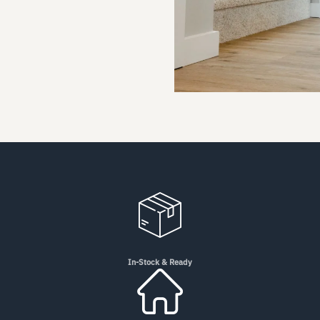
In-Stock & Ready