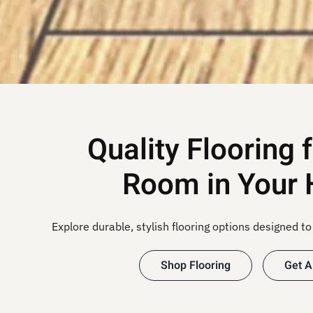
Quality Flooring 
Room in Your
Explore durable, stylish flooring options designed to 
Shop Flooring
Get A