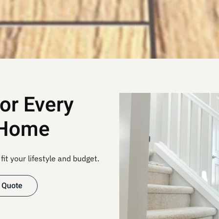
for Every
 Home
fit your lifestyle and budget.
 Quote