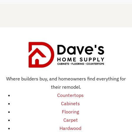
Where builders buy, and homeowners find everything for
their remodel.
Countertops
Cabinets
Flooring
Carpet
Hardwood