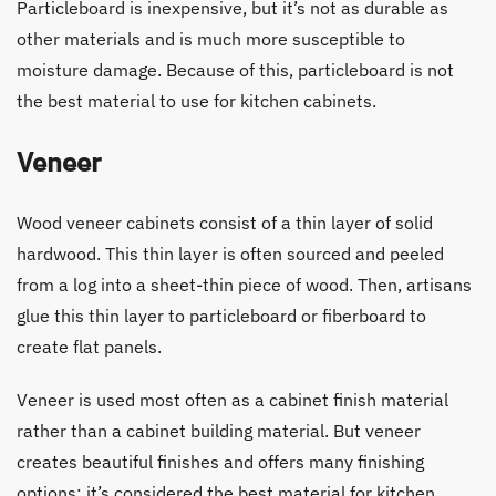
Particleboard is inexpensive, but it’s not as durable as
other materials and is much more susceptible to
moisture damage. Because of this, particleboard is not
the best material to use for kitchen cabinets.
Veneer
Wood veneer cabinets consist of a thin layer of solid
hardwood. This thin layer is often sourced and peeled
from a log into a sheet-thin piece of wood. Then, artisans
glue this thin layer to particleboard or fiberboard to
create flat panels.
Veneer is used most often as a cabinet finish material
rather than a cabinet building material. But veneer
creates beautiful finishes and offers many finishing
options; it’s considered the best material for kitchen