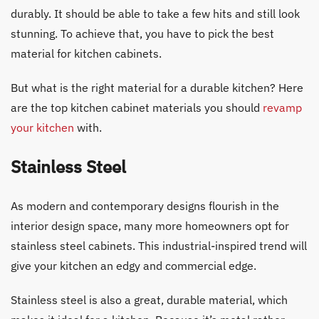
durably. It should be able to take a few hits and still look
stunning. To achieve that, you have to pick the best
material for kitchen cabinets.
But what is the right material for a durable kitchen? Here
are the top kitchen cabinet materials you should
revamp
your kitchen
with.
Stainless Steel
As modern and contemporary designs flourish in the
interior design space, many more homeowners opt for
stainless steel cabinets. This industrial-inspired trend will
give your kitchen an edgy and commercial edge.
Stainless steel is also a great, durable material, which