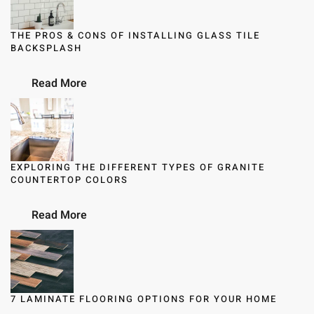
THE PROS & CONS OF INSTALLING GLASS TILE
BACKSPLASH
Read More
EXPLORING THE DIFFERENT TYPES OF GRANITE
COUNTERTOP COLORS
Read More
7 LAMINATE FLOORING OPTIONS FOR YOUR HOME