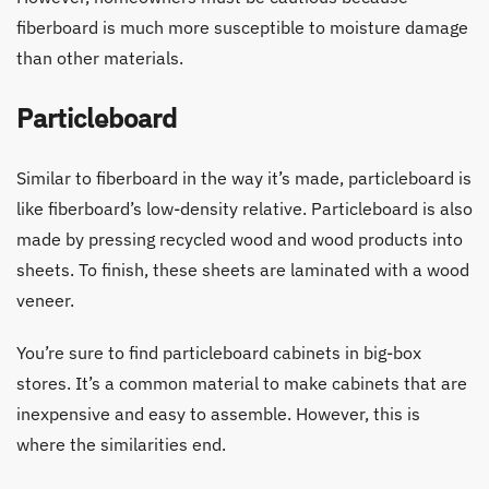
fiberboard is much more susceptible to moisture damage
than other materials.
Particleboard
Similar to fiberboard in the way it’s made, particleboard is
like fiberboard’s low-density relative. Particleboard is also
made by pressing recycled wood and wood products into
sheets. To finish, these sheets are laminated with a wood
veneer.
You’re sure to find particleboard cabinets in big-box
stores. It’s a common material to make cabinets that are
inexpensive and easy to assemble. However, this is
where the similarities end.