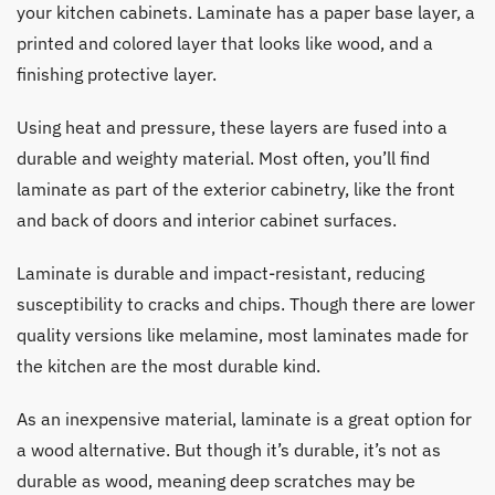
your kitchen cabinets. Laminate has a paper base layer, a
printed and colored layer that looks like wood, and a
finishing protective layer.
Using heat and pressure, these layers are fused into a
durable and weighty material. Most often, you’ll find
laminate as part of the exterior cabinetry, like the front
and back of doors and interior cabinet surfaces.
Laminate is durable and impact-resistant, reducing
susceptibility to cracks and chips. Though there are lower
quality versions like melamine, most laminates made for
the kitchen are the most durable kind.
As an inexpensive material, laminate is a great option for
a wood alternative. But though it’s durable, it’s not as
durable as wood, meaning deep scratches may be