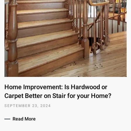
Home Improvement: Is Hardwood or
Carpet Better on Stair for your Home?
SEPTEMBER 23, 2024
Read More