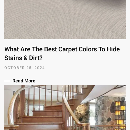
What Are The Best Carpet Colors To Hide
Stains & Dirt?
OCTOBER 25, 2024
Read More