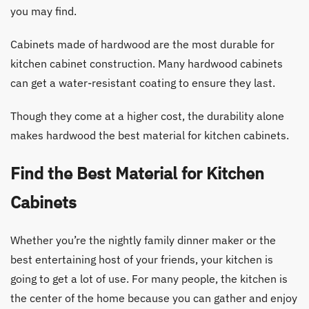
you may find.
Cabinets made of hardwood are the most durable for
kitchen cabinet construction. Many hardwood cabinets
can get a water-resistant coating to ensure they last.
Though they come at a higher cost, the durability alone
makes hardwood the best material for kitchen cabinets.
Find the Best Material for Kitchen
Cabinets
Whether you’re the nightly family dinner maker or the
best entertaining host of your friends, your kitchen is
going to get a lot of use. For many people, the kitchen is
the center of the home because you can gather and enjoy