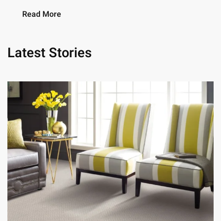
Read More
Latest Stories