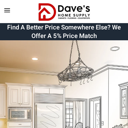
Skip to main content
Find A Better Price Somewhere Else? We
Offer A 5% Price Match