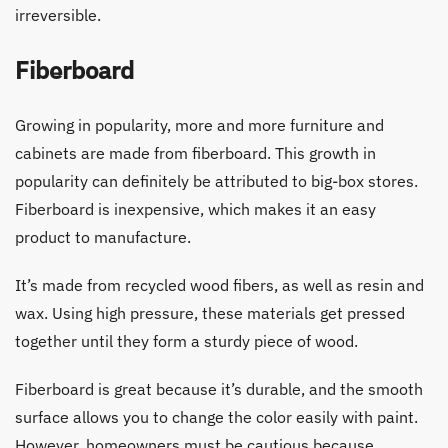
irreversible.
Fiberboard
Growing in popularity, more and more furniture and
cabinets are made from fiberboard. This growth in
popularity can definitely be attributed to big-box stores.
Fiberboard is inexpensive, which makes it an easy
product to manufacture.
It’s made from recycled wood fibers, as well as resin and
wax. Using high pressure, these materials get pressed
together until they form a sturdy piece of wood.
Fiberboard is great because it’s durable, and the smooth
surface allows you to change the color easily with paint.
However, homeowners must be cautious because