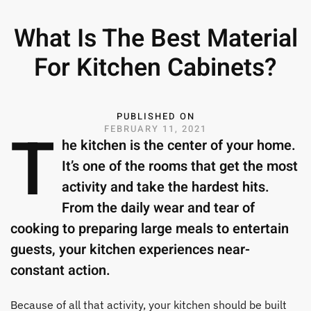
What Is The Best Material
For Kitchen Cabinets?
PUBLISHED ON
T
FEBRUARY 11, 2021
he kitchen is the center of your home.
It’s one of the rooms that get the most
activity and take the hardest hits.
From the daily wear and tear of
cooking to preparing large meals to entertain
guests, your kitchen experiences near-
constant action.
Because of all that activity, your kitchen should be built