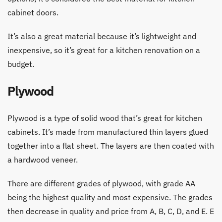
cabinet doors.
It’s also a great material because it’s lightweight and
inexpensive, so it’s great for a kitchen renovation on a
budget.
Plywood
Plywood is a type of solid wood that’s great for kitchen
cabinets. It’s made from manufactured thin layers glued
together into a flat sheet. The layers are then coated with
a hardwood veneer.
There are different grades of plywood, with grade AA
being the highest quality and most expensive. The grades
then decrease in quality and price from A, B, C, D, and E. E