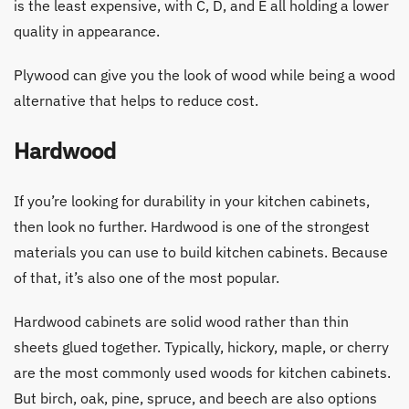
is the least expensive, with C, D, and E all holding a lower
quality in appearance.
Plywood can give you the look of wood while being a wood
alternative that helps to reduce cost.
Hardwood
If you’re looking for durability in your kitchen cabinets,
then look no further. Hardwood is one of the strongest
materials you can use to build kitchen cabinets. Because
of that, it’s also one of the most popular.
Hardwood cabinets are solid wood rather than thin
sheets glued together. Typically, hickory, maple, or cherry
are the most commonly used woods for kitchen cabinets.
But birch, oak, pine, spruce, and beech are also options