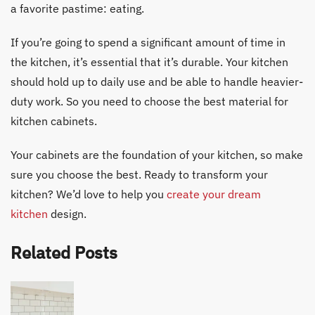
a favorite pastime: eating.
If you’re going to spend a significant amount of time in
the kitchen, it’s essential that it’s durable. Your kitchen
should hold up to daily use and be able to handle heavier-
duty work. So you need to choose the best material for
kitchen cabinets.
Your cabinets are the foundation of your kitchen, so make
sure you choose the best. Ready to transform your
kitchen? We’d love to help you
create your dream
kitchen
design.
Related Posts