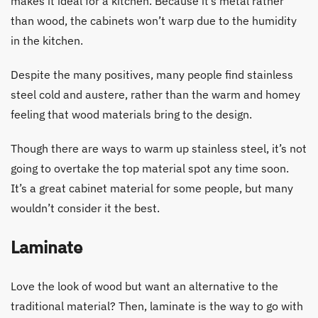
makes it ideal for a kitchen. Because it’s metal rather
than wood, the cabinets won’t warp due to the humidity
in the kitchen.
Despite the many positives, many people find stainless
steel cold and austere, rather than the warm and homey
feeling that wood materials bring to the design.
Though there are ways to warm up stainless steel, it’s not
going to overtake the top material spot any time soon.
It’s a great cabinet material for some people, but many
wouldn’t consider it the best.
Laminate
Love the look of wood but want an alternative to the
traditional material? Then, laminate is the way to go with