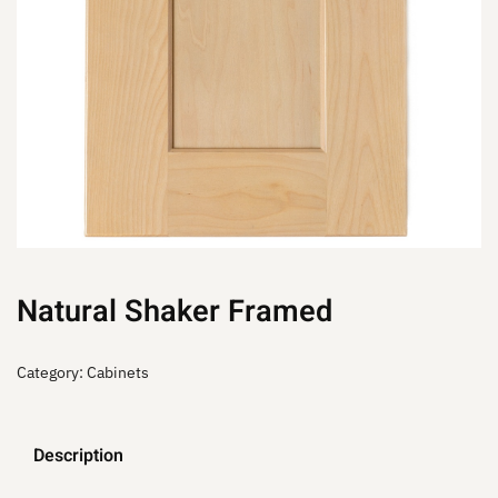
Natural Shaker Framed
Category:
Cabinets
Description