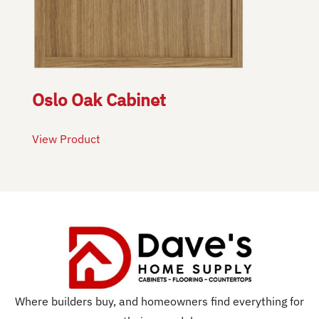
Oslo Oak Cabinet
View Product
Where builders buy, and homeowners find everything for