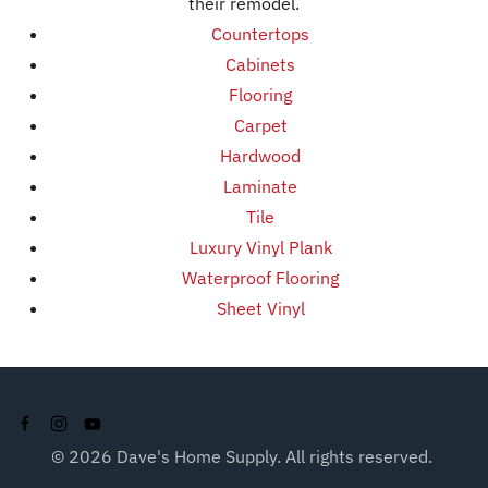
their remodel.
Countertops
Cabinets
Flooring
Carpet
Hardwood
Laminate
Tile
Luxury Vinyl Plank
Waterproof Flooring
Sheet Vinyl
©
2026
Dave's Home Supply. All rights reserved.