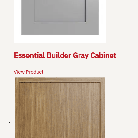
Essential Builder Gray Cabinet
View Product