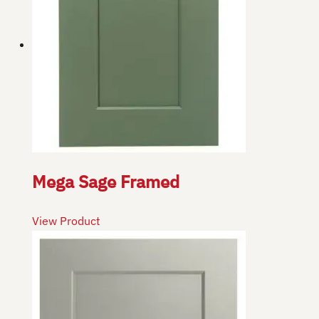
Mega Sage Framed
View Product