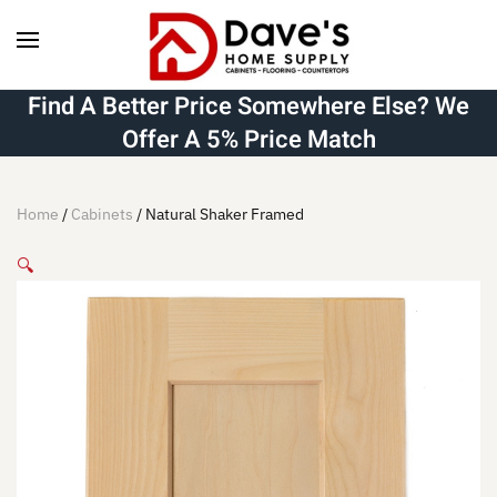
Skip to main content
Find A Better Price Somewhere Else? We
Offer A 5% Price Match
Home
/
Cabinets
/ Natural Shaker Framed
🔍