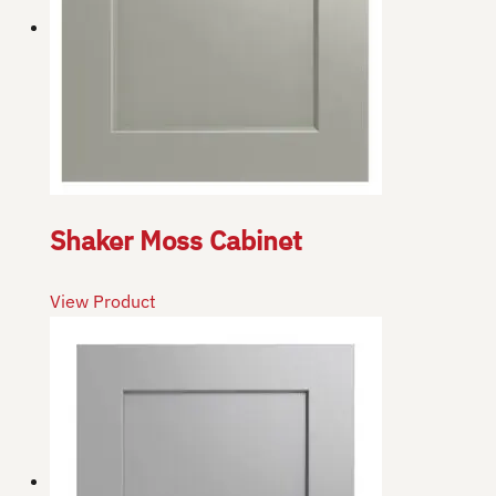
Shaker Moss Cabinet
View Product