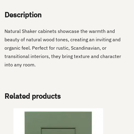
Description
Natural Shaker cabinets showcase the warmth and
beauty of natural wood tones, creating an inviting and
organic feel. Perfect for rustic, Scandinavian, or
transitional interiors, they bring texture and character
into any room.
Related products