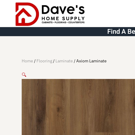
Skip to main content
Find A B
Home
/
Flooring
/
Laminate
/ Axiom Laminate
🔍