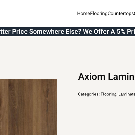
Home
Flooring
Countertops
etter Price Somewhere Else? We Offer A 5% Pr
Axiom Lamin
Categories:
Flooring
,
Laminat