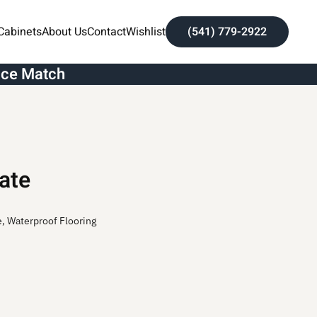
Cabinets
About Us
Contact
Wishlist
(541) 779-2922
ice Match
ate
e
,
Waterproof Flooring